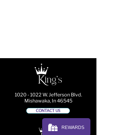
1020 - 1022
W. Jefferson Blvd.
Mishawaka, In 46545
CONTACT US