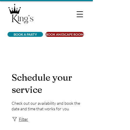
BOOK A PARTY
BOOK AN ESCAPE ROOM
Schedule your
service
Check out our availability and book the
date and time that works for you
Filter