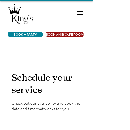
BOOK A PARTY
BOOK AN ESCAPE ROOM
Schedule your
service
Check out our availability and book the
date and time that works for you