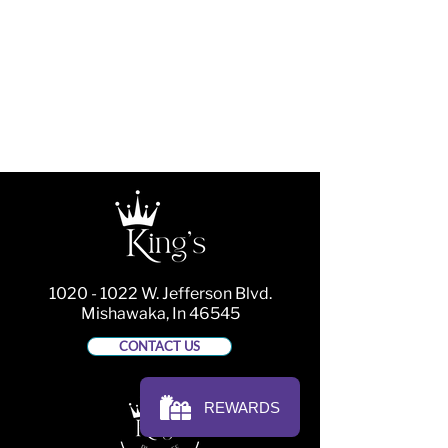
1020 - 1022
W. Jefferson Blvd.
Mishawaka, In 46545
CONTACT US