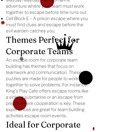
Mayday! Mayday! – A submarine
adventure where your team must work
together to escape before time runs out.
Cell Block E – A prison escape where you
must find clues and escape before the
evil warden catches you.
Themes Perfect for
Corporate Teams
An escape room for corporate team
building has themes that focus on
teamwork and communication. These
puzzles are made for people to work
together to solve problems. For instance,
King's Play Cafe offers escape rooms like
a sinking submarine or an escape from
prison, where cooperation is key. These
experiences are great for team building
activities escape room events.
Ideal for Corporate