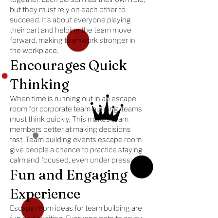
but they must rely on each other to
succeed. It’s about everyone playing
their part and helping the team move
forward, making teamwork stronger in
the workplace.
Encourages Quick
Thinking
When time is running out in an escape
room for corporate team building, teams
must think quickly. This makes team
members better at making decisions
fast. Team building events escape room
give people a chance to practice staying
calm and focused, even under pressure.
Fun and Engaging
Experience
Escape room ideas for team building are