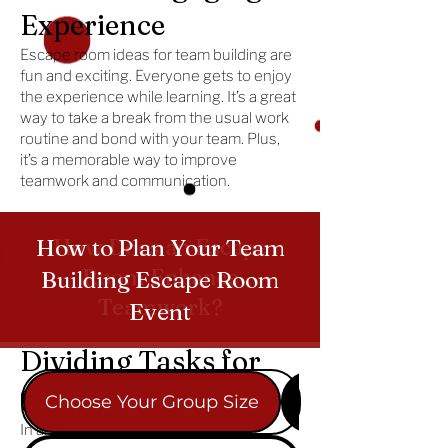
Experience
Escape room ideas for team building are
fun and exciting. Everyone gets to enjoy
the experience while learning. It’s a great
way to take a break from the usual work
routine and bond with your team. Plus,
it’s a memorable way to improve
teamwork and communication.
How Does an Escape
How to Plan Your Team
Room Enhance
Building Escape Room
Teamwork?
Event
Dividing Tasks for
Success
Choose Your Group Size
Pick the Perfec
In an escape room for team building,