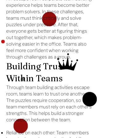
experience helps teams become better
problem solvers. In these challenges,
teams must think critically and solve
puzzles under pressure. After that,
everyone gets better at figuring things
out together, which makes problem-
solving easier in the office. Teams also
feel more confident when working
through challenges as a group.
Building Trust
Within Teams
Through team building activities escape
room, teams learn to trust one another.
The puzzles require cooperation, so
team members must rely on each other’s
strengths. This helps build a stronger
connection between the team.
Reliance on each other: Team members