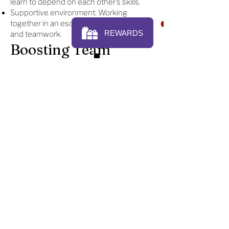
learn to depend on each other’s skills.
Supportive environment: Working
together in an escape room builds trust
and teamwork.
Boosting Team
Morale
Team building events escape room are a
fun way to boost team morale. After
completing an escape room, teams often
feel proud of what they’ve achieved
together. The excitement and success of
finishing a challenge create positive
energy that carries over into work. This
fun experience in team building in
Mishawaka helps teams bond, relax, and
enjoy working together.
An escape room team building
experience at King's Play Cafe is a fun
and engaging way to boost