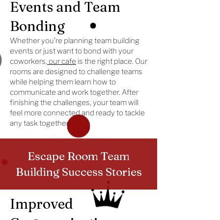
Events and Team
Bonding
Whether you’re planning team building
events or just want to bond with your
coworkers,
our cafe
is the right place. Our
rooms are designed to challenge teams
while helping them learn how to
communicate and work together. After
finishing the challenges, your team will
feel more connected and ready to tackle
any task together.
Escape Room Team
Building Success Stories
Improved