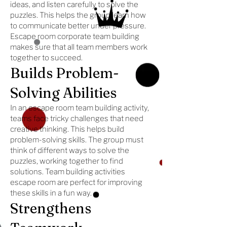
ideas, and listen carefully to solve the
puzzles. This helps the group learn how
to communicate better under pressure.
Escape room corporate team building
makes sure that all team members work
together to succeed.
Builds Problem-
Solving Abilities
In an escape room team building activity,
teams face tricky challenges that need
creative thinking. This helps build
problem-solving skills. The group must
think of different ways to solve the
puzzles, working together to find
solutions. Team building activities
escape room are perfect for improving
these skills in a fun way.
Strengthens