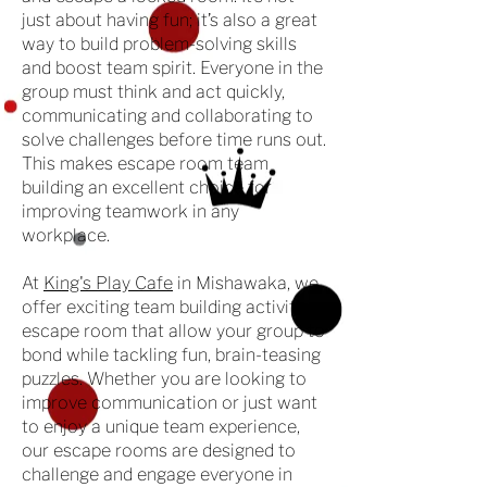
just about having fun; it’s also a great
way to build problem-solving skills
and boost team spirit. Everyone in the
group must think and act quickly,
communicating and collaborating to
solve challenges before time runs out.
This makes escape room team
building an excellent choice for
improving teamwork in any
workplace.
At
King's Play Cafe
in Mishawaka, we
offer exciting team building activities
escape room that allow your group to
bond while tackling fun, brain-teasing
puzzles. Whether you are looking to
improve communication or just want
to enjoy a unique team experience,
our escape rooms are designed to
challenge and engage everyone in