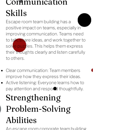
Communication
Skills
Escape room team building has a
positive impact on teams, especially in
improving communication. Teams need
to talk, share ideas, and work together to
solve puzzles. This helps them express
their thoughts clearly and listen carefully
to others.
Clear communication: Team members
improve how they express their ideas.
Active listening: Everyone learns how to
pay attention and respond thoughtfully.
Strengthening
Problem-Solving
Abilities
An escape room corporate team building