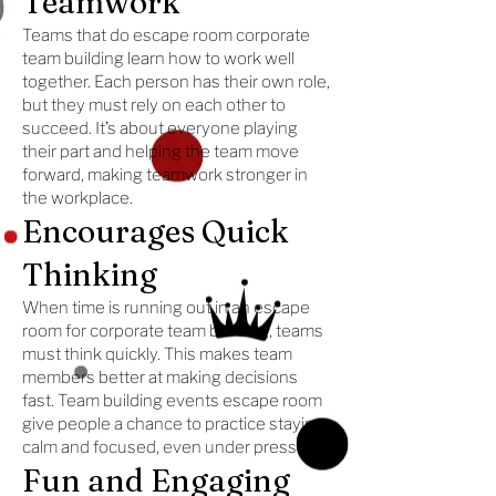
Teamwork
Teams that do escape room corporate
team building learn how to work well
together. Each person has their own role,
but they must rely on each other to
succeed. It’s about everyone playing
their part and helping the team move
forward, making teamwork stronger in
the workplace.
Encourages Quick
Thinking
When time is running out in an escape
room for corporate team building, teams
must think quickly. This makes team
members better at making decisions
fast. Team building events escape room
give people a chance to practice staying
calm and focused, even under pressure.
Fun and Engaging