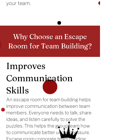
your team.
Why Choose an Escape
Room for Team Building?
Improves
Communication
Skills
An escape room for team building helps
improve communication between team
members. Everyone needs to talk, share
ideas, and listen carefully to solve the
puzzles. This helps the group learn how
to communicate better under pressure.
Escape room corporate team building