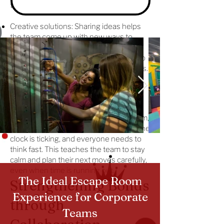
the team can solve the challenge faster.
Creative solutions: Sharing ideas helps
the team come up with new ways to
solve problems.
Active listening: Team members learn to
listen and think about each other’s ideas.
Creating Strategies
Under Pressure
In a team building activities escape room,
teams have to make quick decisions. The
clock is ticking, and everyone needs to
think fast. This teaches the team to stay
calm and plan their next moves carefully,
even when time is running out.
The Ideal Escape Room
Strengthening Bonds
Experience for Corporate
through
Teams