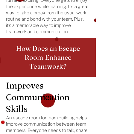
fun and exciting. Everyone gets to enjoy
the experience while learning. It’s a great
way to take a break from the usual work
routine and bond with your team. Plus,
it’s a memorable way to improve
teamwork and communication.
How Does an Escape
Room Enhance
Teamwork?
Improves
Communication
Skills
An escape room for team building helps
improve communication between team
members. Everyone needs to talk, share