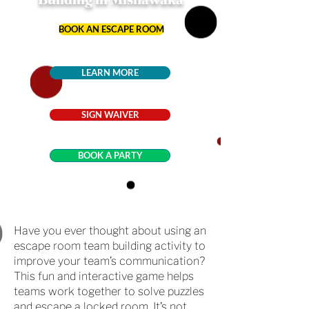
BOOK AN ESCAPE ROOM
LEARN MORE
SIGN WAIVER
BOOK A PARTY
Have you ever thought about using an
escape room team building activity to
improve your team’s communication?
This fun and interactive game helps
teams work together to solve puzzles
and escape a locked room. It’s not