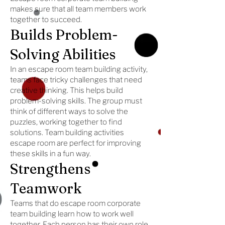
makes sure that all team members work
together to succeed.
Builds Problem-
Solving Abilities
In an escape room team building activity,
teams face tricky challenges that need
creative thinking. This helps build
problem-solving skills. The group must
think of different ways to solve the
puzzles, working together to find
solutions. Team building activities
escape room are perfect for improving
these skills in a fun way.
Strengthens
Teamwork
Teams that do escape room corporate
team building learn how to work well
together. Each person has their own role,