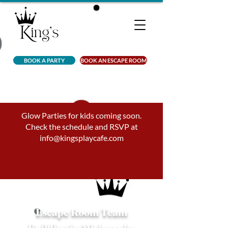
BOOK A PARTY
BOOK AN ESCAPE ROOM
Glow Parties for kids coming soon.
Check the schedule and RSVP at
info@kingsplaycafe.com
Escape Room Team
Building in Mishawaka