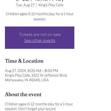
Tue, Aug 27
  |  
King's Play Cafe
Children ages 0-12 months play for a 1-hour
session.
Tickets are not on sale
See other events
Time & Location
Aug 27, 2024, 8:00 AM – 8:00 PM
King's Play Cafe, 1022 W Jefferson Blvd,
Mishawaka, IN 46545, USA
About the event
Children ages 0-12 months play for a 1-hour
session. Don't forget your socks!