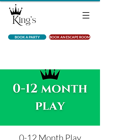
BOOK A PARTY
BOOK AN ESCAPE ROOM
0-12 Month Play