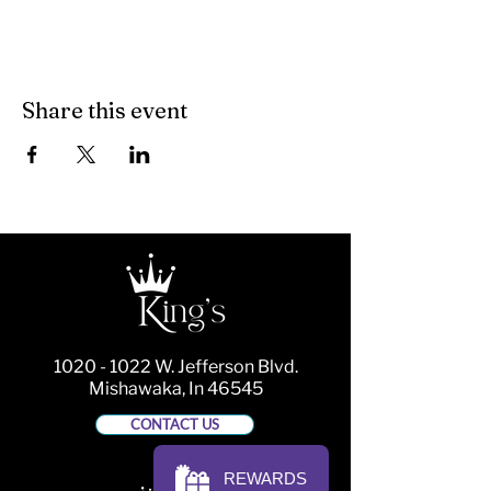
Share this event
1020 - 1022
W. Jefferson Blvd.
Mishawaka, In 46545
CONTACT US