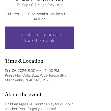
Fri, Sep 06
  |  
King's Play Cafe
Children ages 0-12 months play for a 1-hour
session.
Tickets are not on sale
See other events
Time & Location
Sep 06, 2024, 8:00 AM – 11:00 PM
King's Play Cafe, 1022 W Jefferson Blvd,
Mishawaka, IN 46545, USA
About the event
Children ages 0-12 months play for a 1-hour
session. Don't forget your socks!