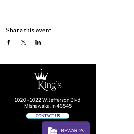
Share this event
1020 - 1022
W. Jefferson Blvd.
Mishawaka, In 46545
CONTACT US