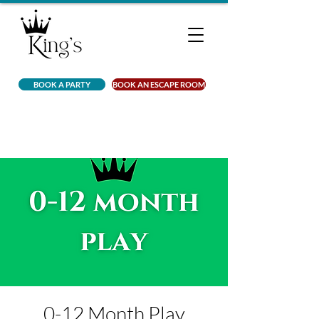
BOOK A PARTY
BOOK AN ESCAPE ROOM
0-12 Month Play