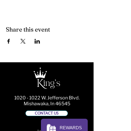
Share this event
1020 - 1022
W. Jefferson Blvd.
Mishawaka, In 46545
CONTACT US