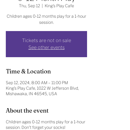
Thu, Sep 12
  |  
King's Play Cafe
Children ages 0-12 months play for a 1-hour
session.
Tickets are not on sale
See other events
Time & Location
Sep 12, 2024, 8:00 AM – 11:00 PM
King's Play Cafe, 1022 W Jefferson Blvd,
Mishawaka, IN 46545, USA
About the event
Children ages 0-12 months play for a 1-hour
session. Don't forget your socks!