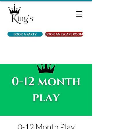
BOOK A PARTY
BOOK AN ESCAPE ROOM
0-12 Month Play