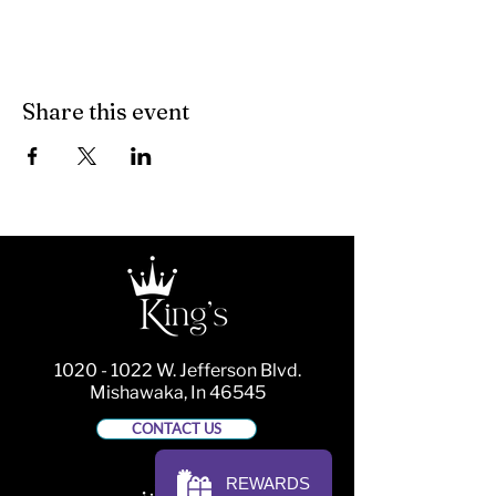
Share this event
1020 - 1022
W. Jefferson Blvd.
Mishawaka, In 46545
CONTACT US