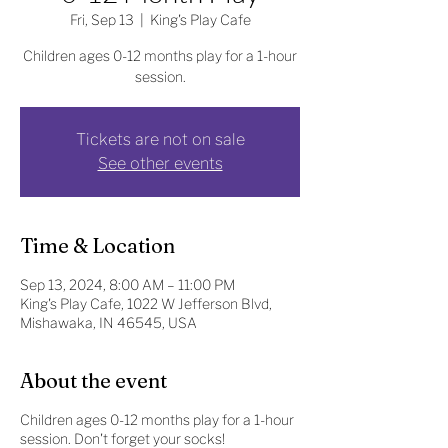
Fri, Sep 13
  |  
King's Play Cafe
Children ages 0-12 months play for a 1-hour
session.
Tickets are not on sale
See other events
Time & Location
Sep 13, 2024, 8:00 AM – 11:00 PM
King's Play Cafe, 1022 W Jefferson Blvd,
Mishawaka, IN 46545, USA
About the event
Children ages 0-12 months play for a 1-hour
session. Don't forget your socks!