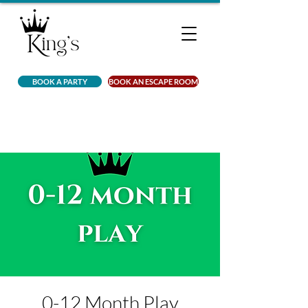
BOOK A PARTY
BOOK AN ESCAPE ROOM
0-12 Month Play