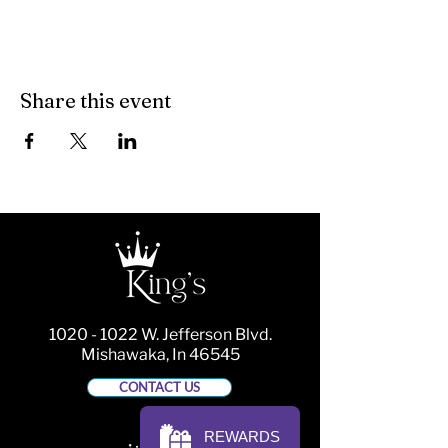
Share this event
1020 - 1022
W. Jefferson Blvd.
Mishawaka, In 46545
CONTACT US