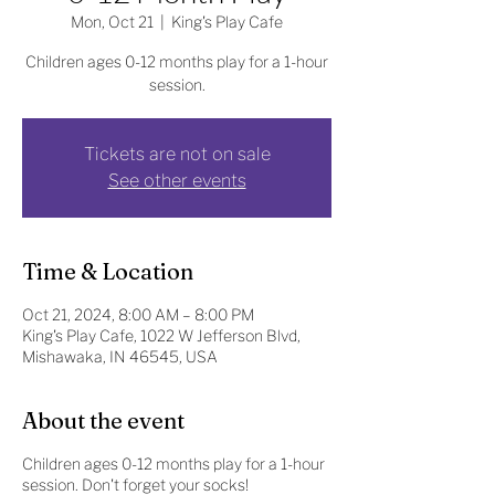
Mon, Oct 21
  |  
King's Play Cafe
Children ages 0-12 months play for a 1-hour
session.
Tickets are not on sale
See other events
Time & Location
Oct 21, 2024, 8:00 AM – 8:00 PM
King's Play Cafe, 1022 W Jefferson Blvd,
Mishawaka, IN 46545, USA
About the event
Children ages 0-12 months play for a 1-hour
session. Don't forget your socks!