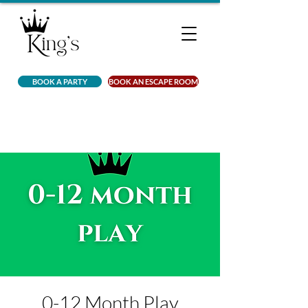
BOOK A PARTY
BOOK AN ESCAPE ROOM
0-12 Month Play