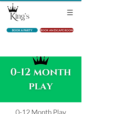
BOOK A PARTY
BOOK AN ESCAPE ROOM
0-12 Month Play