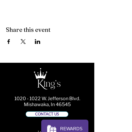
Share this event
1020 - 1022
W. Jefferson Blvd.
Mishawaka, In 46545
CONTACT US