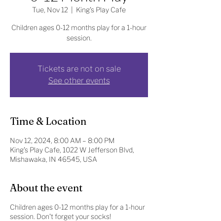
Tue, Nov 12
  |  
King's Play Cafe
Children ages 0-12 months play for a 1-hour
session.
Tickets are not on sale
See other events
Time & Location
Nov 12, 2024, 8:00 AM – 8:00 PM
King's Play Cafe, 1022 W Jefferson Blvd,
Mishawaka, IN 46545, USA
About the event
Children ages 0-12 months play for a 1-hour
session. Don't forget your socks!