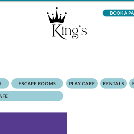
BOOK A P
S
ESCAPE ROOMS
PLAY CARE
RENTALS
AFÉ