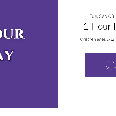
Tue, Sep 03
 
1-Hour P
Children ages 1-12 
Tickets 
See o