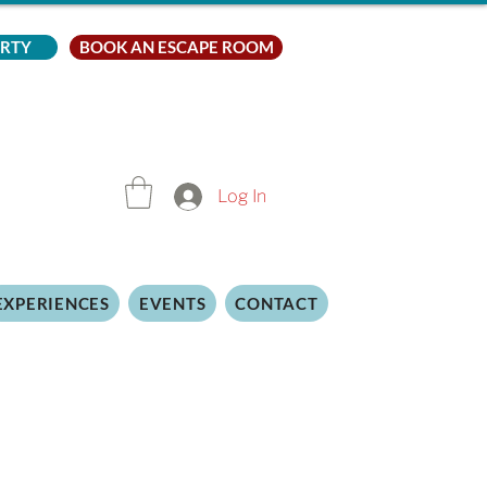
ARTY
BOOK AN ESCAPE ROOM
Log In
EXPERIENCES
EVENTS
CONTACT