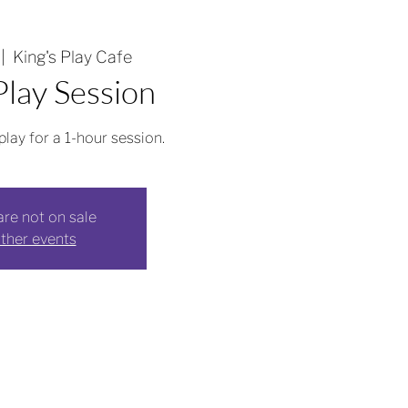
 |  
King's Play Cafe
lay Session
play for a 1-hour session.
are not on sale
ther events