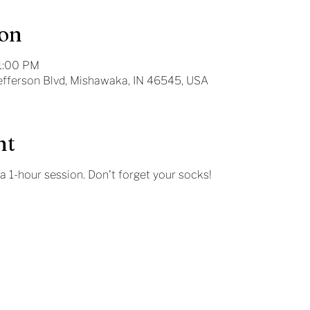
ion
11:00 PM
Jefferson Blvd, Mishawaka, IN 46545, USA
nt
 a 1-hour session. Don't forget your socks!