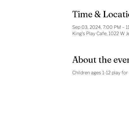
Time & Locat
Sep 03, 2024, 7:00 PM – 
King's Play Cafe, 1022 W 
About the eve
Children ages 1-12 play for