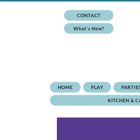
CONTACT
What's New?
HOME
PLAY
PARTIE
KITCHEN & C