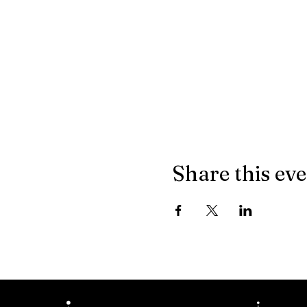
Share this ev