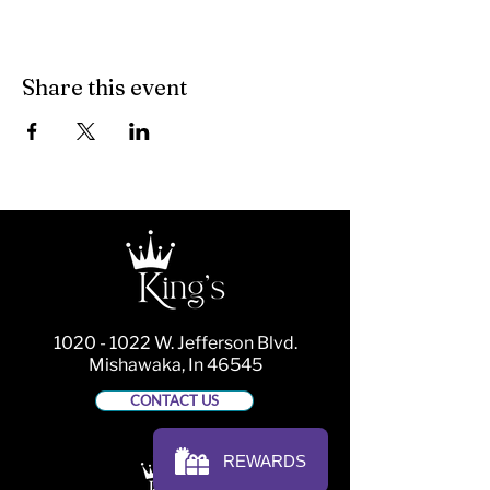
Share this event
1020 - 1022
W. Jefferson Blvd.
Mishawaka, In 46545
CONTACT US