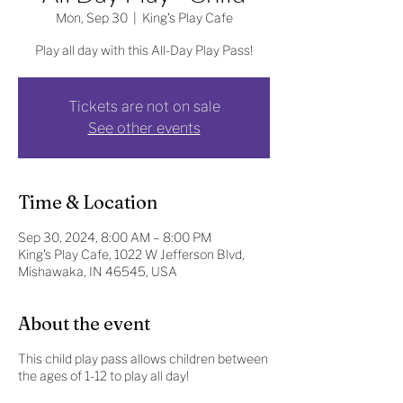
Mon, Sep 30
  |  
King's Play Cafe
Play all day with this All-Day Play Pass!
Tickets are not on sale
See other events
Time & Location
Sep 30, 2024, 8:00 AM – 8:00 PM
King's Play Cafe, 1022 W Jefferson Blvd,
Mishawaka, IN 46545, USA
About the event
This child play pass allows children between
the ages of 1-12 to play all day!