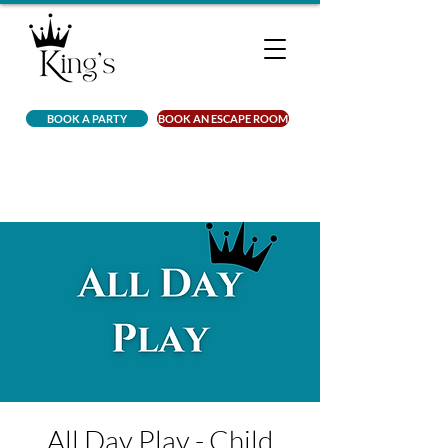
BOOK A PARTY
BOOK AN ESCAPE ROOM
All Day Play - Child